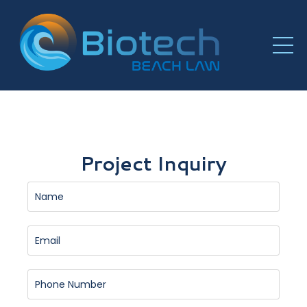
Project Inquiry