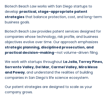
Biotech Beach Law works with San Diego startups to
develop
practical, stage-appropriate patent
strategies
that balance protection, cost, and long-term
business goals.
Biotech Beach Law provides patent services designed for
companies whose technology, risk profile, and business
objectives evolve over time. Our approach emphasizes
strategic planning, disciplined prosecution, and
practical decision-making
—not volume-driven filing.
We work with startups throughout
La Jolla, Torrey Pines,
Sorrento Valley, Del Mar, Carmel Valley, Mira Mesa
and Poway
, and understand the realities of building
companies in San Diego’s life science ecosystem.
Our patent strategies are designed to scale as your
company grows.