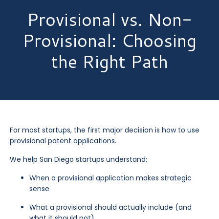
Provisional vs. Non-
Provisional: Choosing
the Right Path
For most startups, the first major decision is how to use
provisional patent applications.
We help San Diego startups understand:
When a provisional application makes strategic
sense
What a provisional should actually include (and
what it should not)