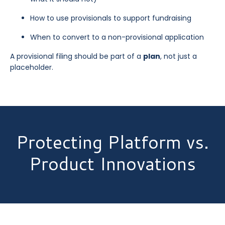
How to use provisionals to support fundraising
When to convert to a non-provisional application
A provisional filing should be part of a
plan
, not just a
placeholder.
Protecting Platform vs.
Product Innovations