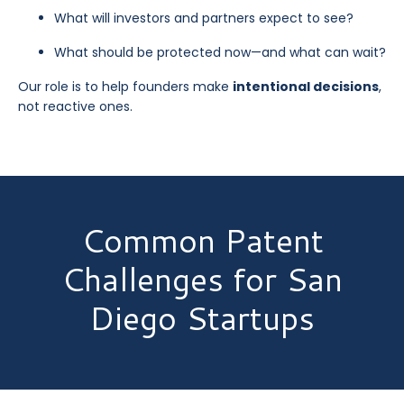
What will investors and partners expect to see?
What should be protected now—and what can wait?
Our role is to help founders make
intentional decisions
,
not reactive ones.
Common Patent
Challenges for San
Diego Startups