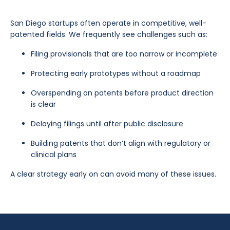
San Diego startups often operate in competitive, well-
patented fields. We frequently see challenges such as:
Filing provisionals that are too narrow or incomplete
Protecting early prototypes without a roadmap
Overspending on patents before product direction
is clear
Delaying filings until after public disclosure
Building patents that don’t align with regulatory or
clinical plans
A clear strategy early on can avoid many of these issues.