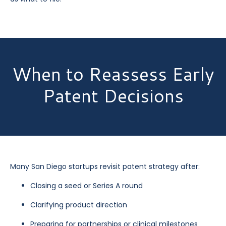
When to Reassess Early
Patent Decisions
Many San Diego startups revisit patent strategy after:
Closing a seed or Series A round
Clarifying product direction
Preparing for partnerships or clinical milestones