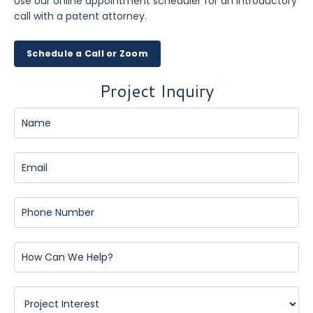
Use our online appointment scheduler for an introductory
call with a patent attorney.
Schedule a Call or Zoom
Project Inquiry