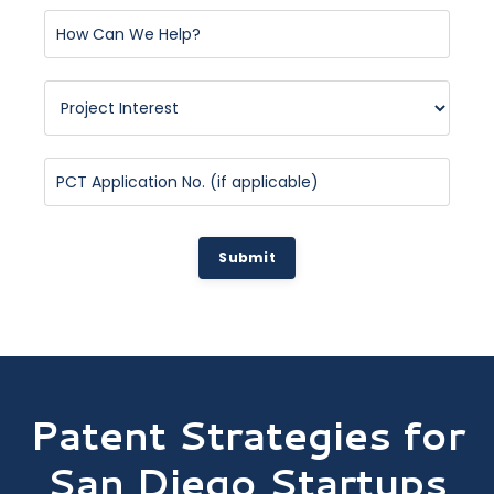
Submit
Patent Strategies for
San Diego Startups