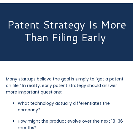
Patent Strategy Is More
Than Filing Early
Many startups believe the goal is simply to “get a patent
on file.” In reality, early patent strategy should answer
more important questions:
What technology actually differentiates the
company?
How might the product evolve over the next 18–36
months?