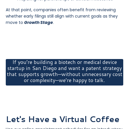
At that point, companies often benefit from reviewing
whether early filings still align with current goals as they
move to
Growth Stage
.
If you’re building a biotech or medical device
startup in San Diego and want a patent strategy
that supports growth—without unnecessary cost
or complexity—we’re happy to talk.
Let's Have a Virtual Coffee