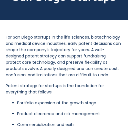
For San Diego startups in the life sciences, biotechnology
and medical device industries, early patent decisions can
shape the company’s trajectory for years. A well-
designed patent strategy can support fundraising,
protect core technology, and preserve flexibility as
products evolve. A poorly designed one can create cost,
confusion, and limitations that are difficult to undo.
Patent strategy for startups is the foundation for
everything that follows:
Portfolio expansion at the growth stage
Product clearance and risk management
Commercialization and exits