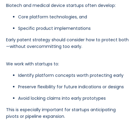
Biotech and medical device startups often develop:
Core platform technologies, and
Specific product implementations
Early patent strategy should consider how to protect both
—without overcommitting too early.
We work with startups to:
Identify platform concepts worth protecting early
Preserve flexibility for future indications or designs
Avoid locking claims into early prototypes
This is especially important for startups anticipating
pivots or pipeline expansion.