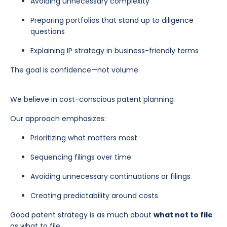
Avoiding unnecessary complexity
Preparing portfolios that stand up to diligence
questions
Explaining IP strategy in business-friendly terms
The goal is confidence—not volume.
We believe in cost-conscious patent planning
Our approach emphasizes:
Prioritizing what matters most
Sequencing filings over time
Avoiding unnecessary continuations or filings
Creating predictability around costs
Good patent strategy is as much about
what not to file
as what to file.