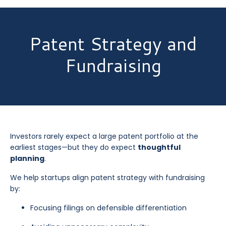
Patent Strategy and
Fundraising
Investors rarely expect a large patent portfolio at the
earliest stages—but they do expect
thoughtful
planning
.
We help startups align patent strategy with fundraising
by:
Focusing filings on defensible differentiation